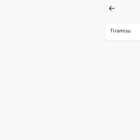
Tiramisu