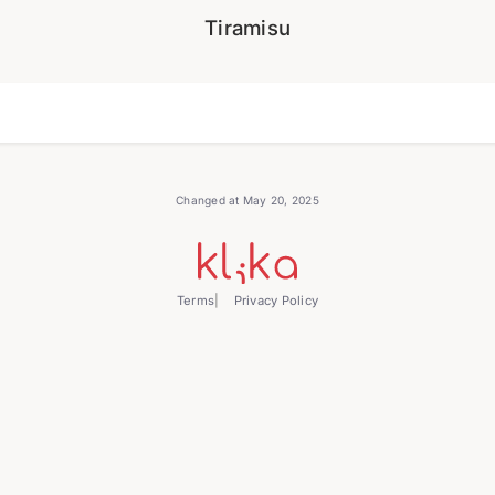
Tiramisu
Changed at May 20, 2025
Terms
Privacy Policy