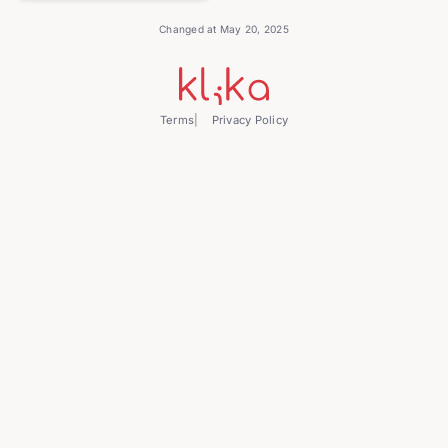
Changed at May 20, 2025
Terms
Privacy Policy