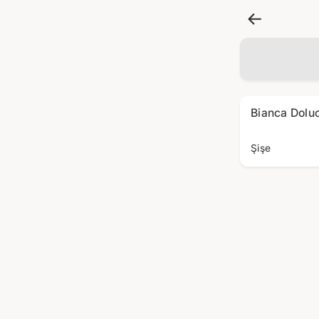
Bianca Dolu
Şişe