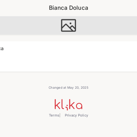
Bianca Doluca
ca
Changed at May 20, 2025
Terms
Privacy Policy