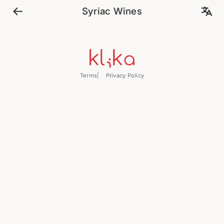
Syriac Wines
Terms
Privacy Policy