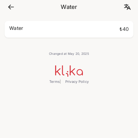
Water
Water
₺40
Changed at May 20, 2025
Terms
Privacy Policy