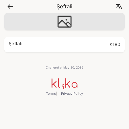
Şeftali
Şeftali
₺180
Changed at May 20, 2025
Terms
Privacy Policy