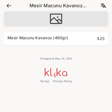
Mesir Macunu Kavanoz
(460gr)
Mesir Macunu Kavanoz (460gr)
₺25
Changed at May 20, 2025
Terms
Privacy Policy