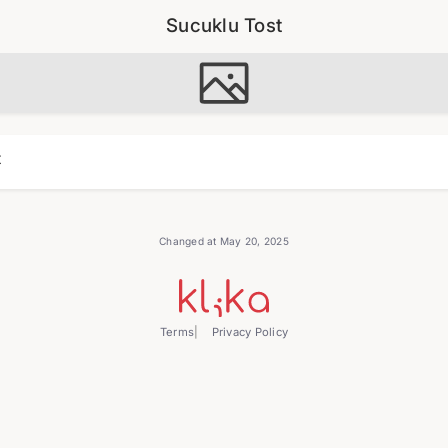
Sucuklu Tost
t
Changed at May 20, 2025
Terms
Privacy Policy