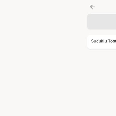
Sucuklu Tos