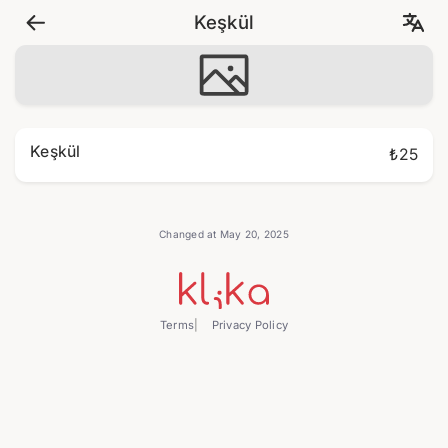
Keşkül
Keşkül
₺25
Changed at May 20, 2025
Terms
Privacy Policy