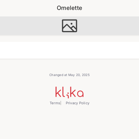
Omelette
Changed at May 20, 2025
Terms
Privacy Policy