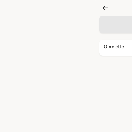
Omelette