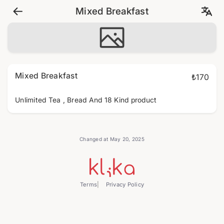
Mixed Breakfast
Mixed Breakfast
₺170
Unlimited Tea , Bread And 18 Kind product
Changed at May 20, 2025
Terms
Privacy Policy