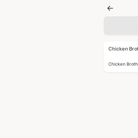
Chicken Bro
Chicken Broth