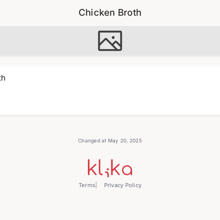
Chicken Broth
th
Changed at May 20, 2025
Terms
Privacy Policy