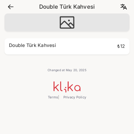
Double Türk Kahvesi
Double Türk Kahvesi
₺12
Changed at May 20, 2025
Terms
Privacy Policy