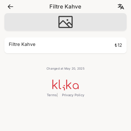
Filtre Kahve
Filtre Kahve
₺12
Changed at May 20, 2025
Terms
Privacy Policy