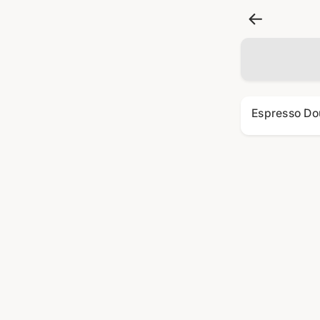
Espresso Do