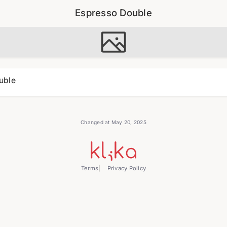
Espresso Double
uble
Changed at May 20, 2025
Terms
Privacy Policy