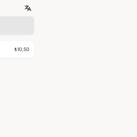
₺10,50