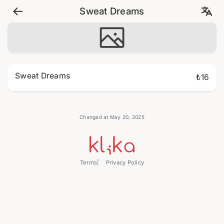
Sweat Dreams
Sweat Dreams
₺16
Changed at May 20, 2025
Terms
Privacy Policy