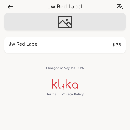
Jw Red Label
Jw Red Label
₺38
Changed at May 20, 2025
Terms
Privacy Policy