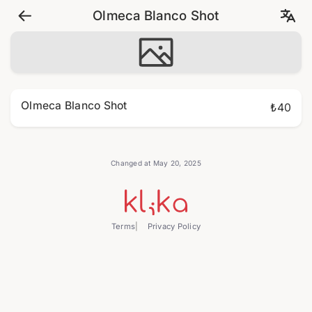
Olmeca Blanco Shot
Olmeca Blanco Shot
₺40
Changed at May 20, 2025
Terms
Privacy Policy