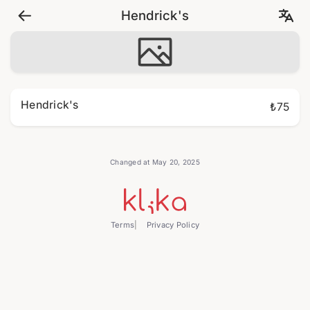
Hendrick's
Hendrick's
₺75
Changed at May 20, 2025
Terms
Privacy Policy