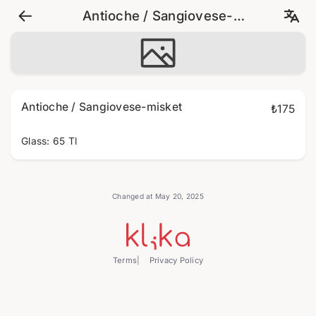
Antioche / Sangiovese-
misket
Antioche / Sangiovese-misket
₺175
Glass: 65 Tl
Changed at May 20, 2025
Terms
Privacy Policy