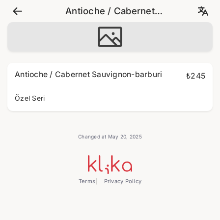
Antioche / Cabernet
Sauvignon-barburi
Antioche / Cabernet Sauvignon-barburi
₺245
Özel Seri
Changed at May 20, 2025
Terms
Privacy Policy