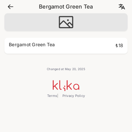
Bergamot Green Tea
Bergamot Green Tea
₺18
Changed at May 20, 2025
Terms
Privacy Policy