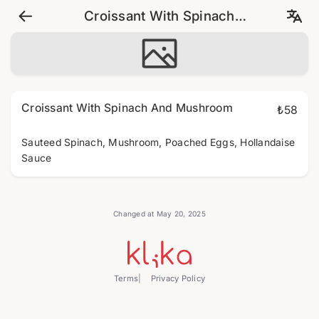
Croissant With Spinach
And Mushroom
Croissant With Spinach And Mushroom
₺58
Sauteed Spinach, Mushroom, Poached Eggs, Hollandaise
Sauce
Changed at May 20, 2025
Terms
Privacy Policy