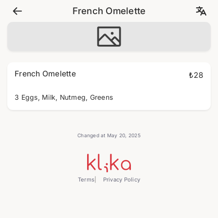
French Omelette
French Omelette
₺28
3 Eggs, Milk, Nutmeg, Greens
Changed at May 20, 2025
Terms
Privacy Policy