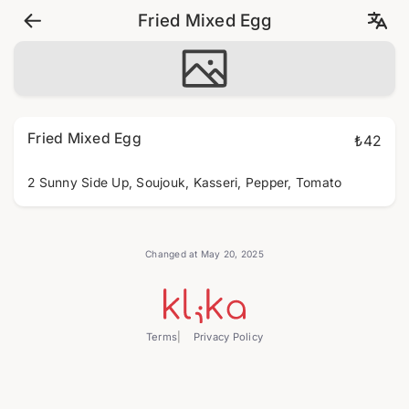
Fried Mixed Egg
Fried Mixed Egg
₺42
2 Sunny Side Up, Soujouk, Kasseri, Pepper, Tomato
Changed at May 20, 2025
Terms
Privacy Policy