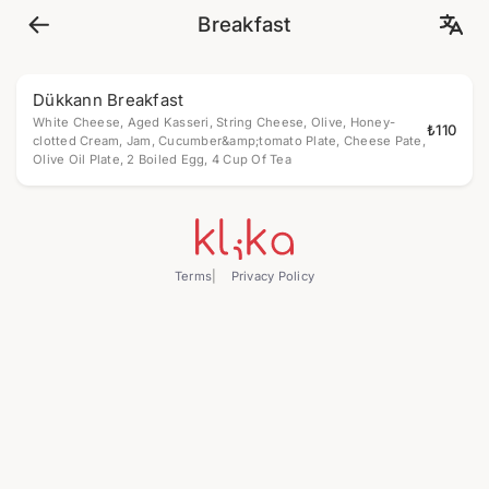
Breakfast
Dükkann Breakfast
White Cheese, Aged Kasseri, String Cheese, Olive, Honey-
₺110
clotted Cream, Jam, Cucumber&amp;tomato Plate, Cheese Pate,
Olive Oil Plate, 2 Boiled Egg, 4 Cup Of Tea
Terms
Privacy Policy