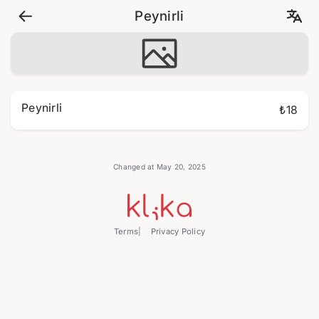
Peynirli
Peynirli
₺18
Changed at May 20, 2025
Terms
Privacy Policy