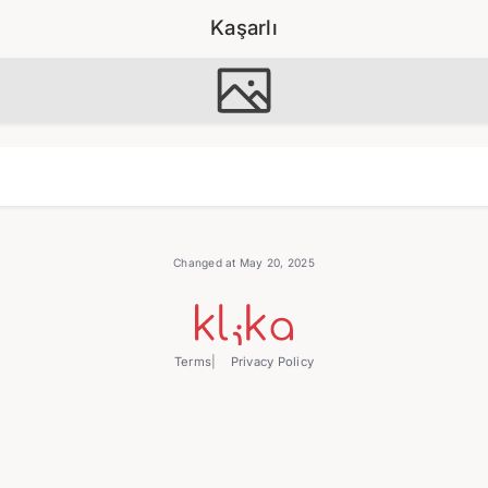
Kaşarlı
Changed at May 20, 2025
Terms
Privacy Policy