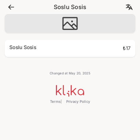
Soslu Sosis
Soslu Sosis
₺17
Changed at May 20, 2025
Terms
Privacy Policy