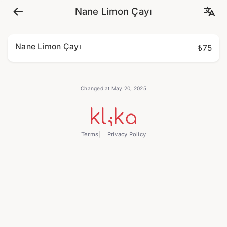
Nane Limon Çayı
Nane Limon Çayı
₺75
Changed at May 20, 2025
Terms
Privacy Policy