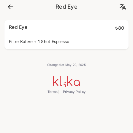
Red Eye
Red Eye
₺80
Filtre Kahve + 1 Shot Espresso
Changed at May 20, 2025
Terms
Privacy Policy