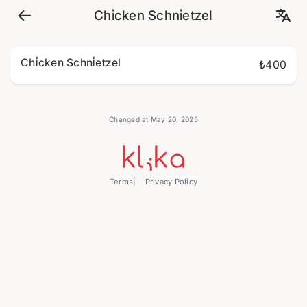
Chi̇cken Schni̇etzel
Chi̇cken Schni̇etzel
₺400
Changed at May 20, 2025
Terms
Privacy Policy