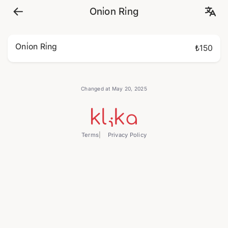
Oni̇on Ri̇ng
Oni̇on Ri̇ng
₺150
Changed at May 20, 2025
Terms
Privacy Policy