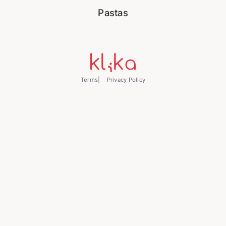
Pastas
Terms
Privacy Policy