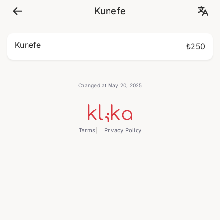
Kunefe
Kunefe
₺250
Changed at May 20, 2025
Terms
Privacy Policy