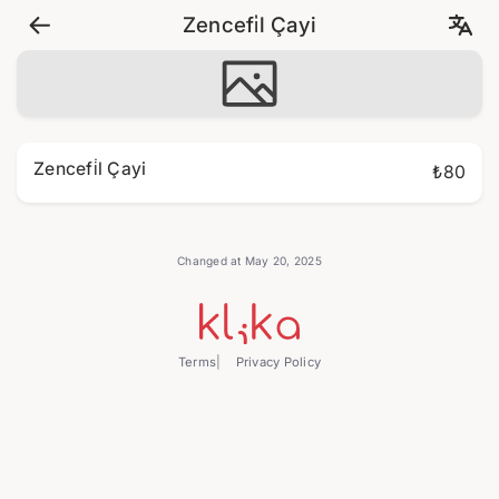
Zencefi̇l Çayi
Zencefi̇l Çayi
₺80
Changed at May 20, 2025
Terms
Privacy Policy