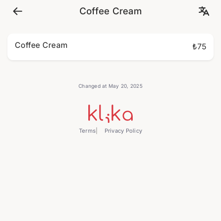
Coffee Cream
Coffee Cream
₺75
Changed at May 20, 2025
Terms
Privacy Policy