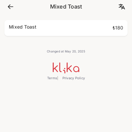
Mixed Toast
Mixed Toast
₺180
Changed at May 20, 2025
Terms
Privacy Policy