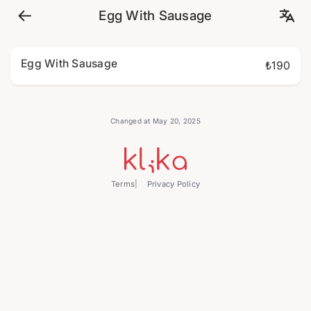
Egg With Sausage
Egg With Sausage
₺190
Changed at May 20, 2025
Terms
Privacy Policy