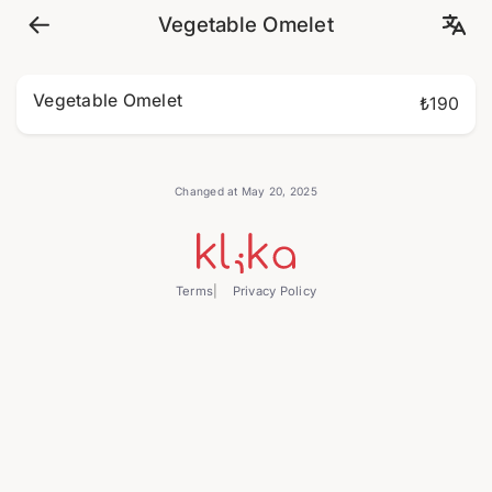
Vegetable Omelet
Vegetable Omelet
₺190
Changed at May 20, 2025
Terms
Privacy Policy