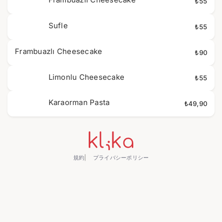
₺55
Sufle
₺55
Frambuazlı Cheesecake
₺90
Limonlu Cheesecake
₺55
Karaorman Pasta
₺49,90
規約
プライバシーポリシー