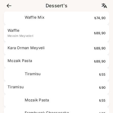
Dessert's
Waffle Mix
₺74,90
Waffle
₺89,90
Mevsim Meyveleri
Kara Orman Meyveli
₺89,90
Mozaik Pasta
₺89,90
Tiramisu
₺55
Tiramisu
₺90
Mozaik Pasta
₺55
Frambuazlı Cheesecake